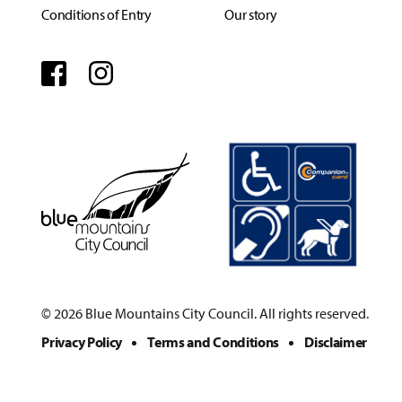
Conditions of Entry
Our story
Facebook
Instagram
© 2026 Blue Mountains City Council. All rights reserved.
Privacy Policy
Terms and Conditions
Disclaimer