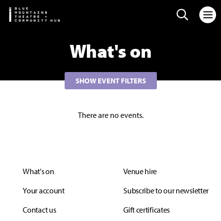
Search web
What's on
SHOW EVENT FILTERS
There are no events.
What's on
Venue hire
Your account
Subscribe to our newsletter
Contact us
Gift certificates