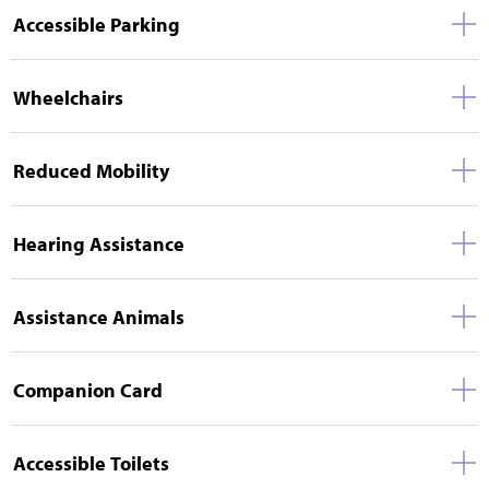
Accessible Parking
Wheelchairs
Reduced Mobility
Hearing Assistance
Assistance Animals
Companion Card
Accessible Toilets