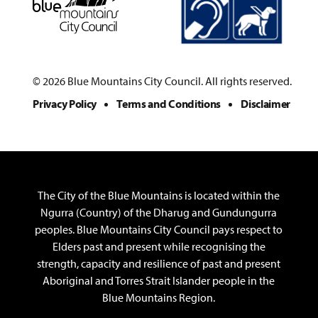
© 2026 Blue Mountains City Council. All rights reserved.
Privacy Policy
Terms and Conditions
Disclaimer
The City of the Blue Mountains is located within the
Ngurra (Country) of the Dharug and Gundungurra
peoples. Blue Mountains City Council pays respect to
Elders past and present while recognising the
strength, capacity and resilience of past and present
Aboriginal and Torres Strait Islander people in the
Blue Mountains Region.