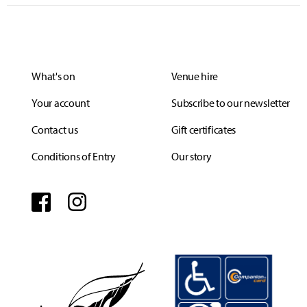
What's on
Venue hire
Your account
Subscribe to our newsletter
Contact us
Gift certificates
Conditions of Entry
Our story
Facebook
Instagram