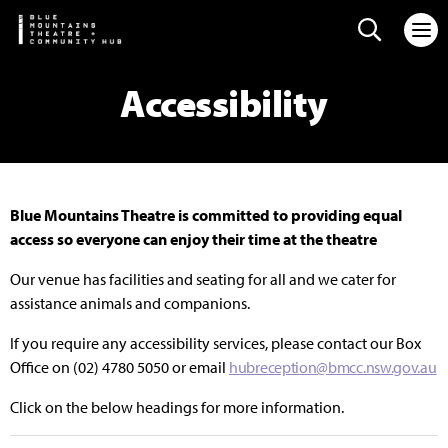
Search web
Accessibility
Blue Mountains Theatre is committed to providing equal
access so everyone can enjoy their time at the theatre
Our venue has facilities and seating for all and we cater for
assistance animals and companions.
If you require any accessibility services, please contact our Box
Office on (02) 4780 5050 or email
hubreception@bmcc.nsw.gov.au
Click on the below headings for more information.