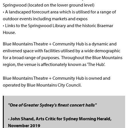
Springwood (located on the lower ground level)
• A landscaped forecourt area which is utilised for a range of
outdoor events including markets and expos
• Links to the Springwood Library and the historic Braemar
House.
Blue Mountains Theatre + Community Hub is a dynamic and
enlivened space with facilities utilised by a wide demographic
for a broad range of purposes. Throughout the Blue Mountains
region, the venue is affectionately known as 'The Hub'.
Blue Mountains Theatre + Community Hub is owned and
operated by Blue Mountains City Council.
"One of Greater Sydney's finest concert halls"
- John Shand, Arts Critic for Sydney Morning Herald,
November 2019