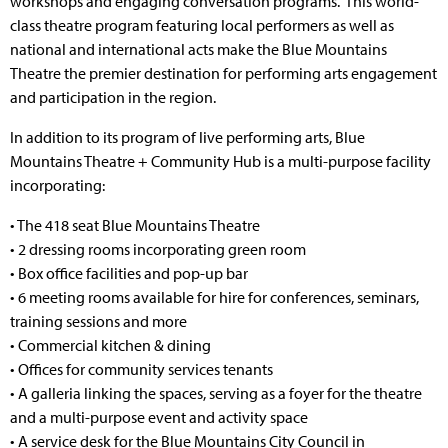
workshops and engaging conversation programs. This world-
class theatre program featuring local performers as well as
national and international acts make the Blue Mountains
Theatre the premier destination for performing arts engagement
and participation in the region.
In addition to its program of live performing arts, Blue
Mountains Theatre + Community Hub is a multi-purpose facility
incorporating:
• The 418 seat Blue Mountains Theatre
• 2 dressing rooms incorporating green room
• Box office facilities and pop-up bar
• 6 meeting rooms available for hire for conferences, seminars,
training sessions and more
• Commercial kitchen & dining
• Offices for community services tenants
• A galleria linking the spaces, serving as a foyer for the theatre
and a multi-purpose event and activity space
• A service desk for the Blue Mountains City Council in