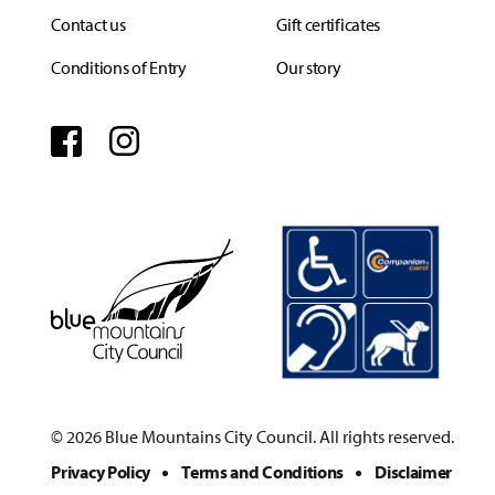
Contact us
Gift certificates
Conditions of Entry
Our story
Facebook
Instagram
© 2026 Blue Mountains City Council. All rights reserved.
Privacy Policy
Terms and Conditions
Disclaimer