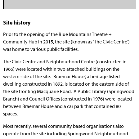
Site history
Prior to the opening of the Blue Mountains Theatre +
Community Hub in 2015, the site (known as ‘The Civic Centre’)
was home to various public facilities.
The Civic Centre and Neighbourhood Centre (constructed in
1966) were located within two attached buildings on the
western side of the site. ‘Braemar House’, a heritage listed
dwelling constructed in 1892, is located on the eastern side of
the site fronting Macquarie Road. A Public Library (Springwood
Branch) and Council Offices (constructed in 1976) were located
between Braemar House and a car park that contained 80
spaces.
Most recently, several community based organisations also
operate from the site including Springwood Neighbourhood