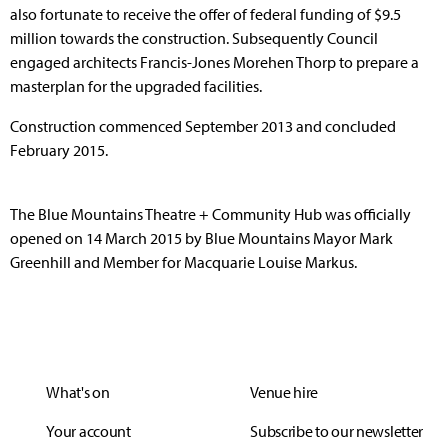
also fortunate to receive the offer of federal funding of $9.5
million towards the construction. Subsequently Council
engaged architects Francis-Jones Morehen Thorp to prepare a
masterplan for the upgraded facilities.
Construction commenced September 2013 and concluded
February 2015.
The Blue Mountains Theatre + Community Hub was officially
opened on 14 March 2015 by Blue Mountains Mayor Mark
Greenhill and Member for Macquarie Louise Markus.
What's on
Venue hire
Your account
Subscribe to our newsletter