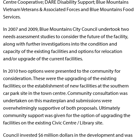
Centre Cooperative; DARE Disability Support; Blue Mountains
Vietnam Veterans & Associated Forces and Blue Mountains Food
Services.
In 2007 and 2009, Blue Mountains City Council undertook two
needs assessment studies to consider the future of the facility,
along with further investigations into the condition and
capacity of the existing facilities and options for relocation
and/or upgrade of the current facilities.
In 2010 two options were presented to the community for
consideration. These were the upgrading of the existing
facilities; or the establishment of new facilities at the southern
car park site in the town centre. Community consultation was
undertaken on this masterplan and submissions were
overwhelmingly supportive of both proposals. Ultimately
community support was given for the option of upgrading the
facilities on the existing Civic Centre / Library site.
Council invested $6 million dollars in the development and was