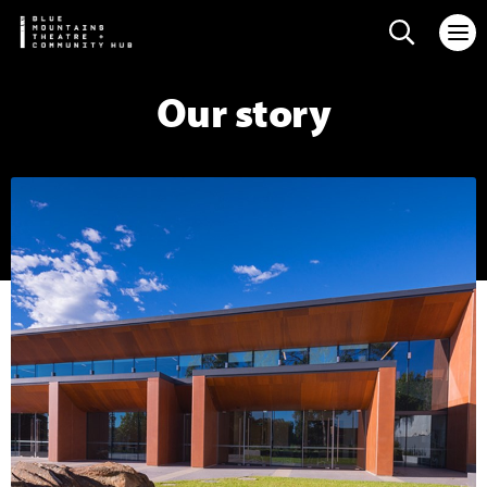
Search web
Our story