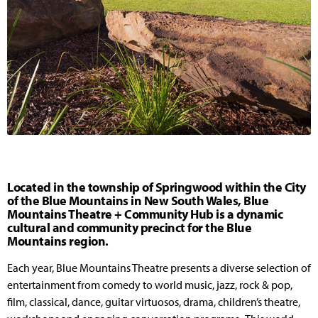
Located in the township of Springwood within the City
of the Blue Mountains in New South Wales, Blue
Mountains Theatre + Community Hub is a dynamic
cultural and community precinct for the Blue
Mountains region.
Each year, Blue Mountains Theatre presents a diverse selection of
entertainment from comedy to world music, jazz, rock & pop,
film, classical, dance, guitar virtuosos, drama, children’s theatre,