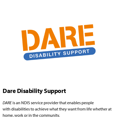
Dare Disability Support
DARE
is an NDIS service provider that enables people
with
disabilities
to achieve what they want from life whether at
home, work or in the community.