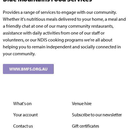
Provides a range of services to engage with our community.
Whether it's nutritious meals delivered to your home, a meal and
a friendly chat at one of our many community restaurants,
assistance with daily activities from one of our staff or
volunteers, or our NDIS cooking programs we're all about
helping you to remain independent and socially connected in
your community.
WWW.BMFS.ORG.AU
What's on
Venue hire
Your account
Subscribe to our newsletter
Contact us
Gift certificates