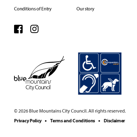
Conditions of Entry
Our story
Facebook
Instagram
© 2026 Blue Mountains City Council. All rights reserved.
Privacy Policy
Terms and Conditions
Disclaimer