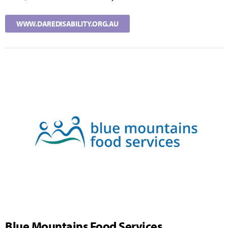
WWW.DAREDISABILITY.ORG.AU
Blue Mountains Food Services