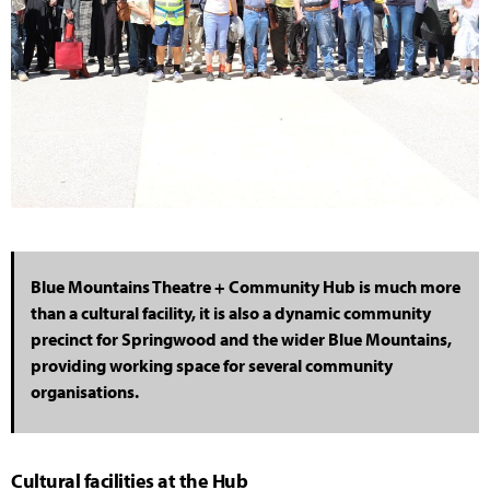
Blue Mountains Theatre + Community Hub is much more
than a cultural facility, it is also a dynamic community
precinct for Springwood and the wider Blue Mountains,
providing working space for several community
organisations.
Cultural facilities at the Hub