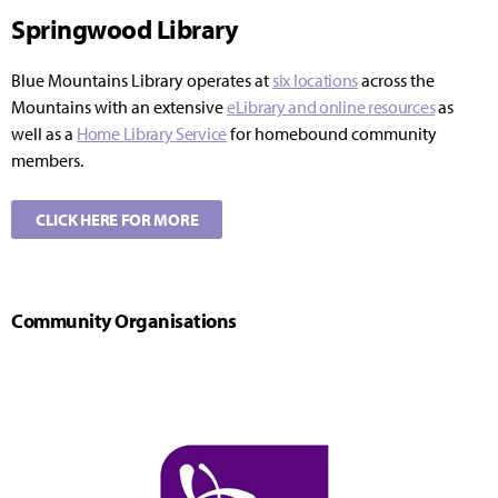
Springwood Library
Blue Mountains Library operates at
six locations
across the
Mountains with an extensive
eLibrary and online resources
as
well as a
Home Library Service
for homebound community
members.
CLICK HERE FOR MORE
Community Organisations