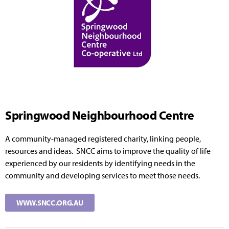
Springwood Neighbourhood Centre
A community-managed registered charity, linking people,
resources and ideas. SNCC aims to improve the quality of life
experienced by our residents by identifying needs in the
community and developing services to meet those needs.
WWW.SNCC.ORG.AU