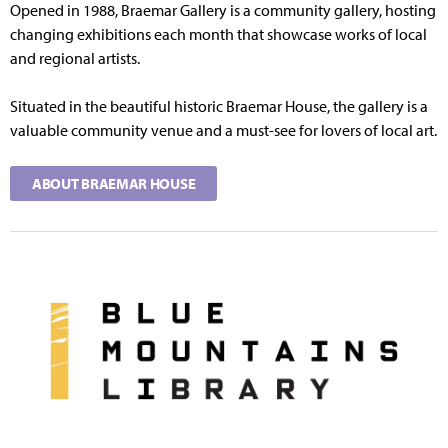
Opened in 1988, Braemar Gallery is a community gallery, hosting
changing exhibitions each month that showcase works of local
and regional artists.
Situated in the beautiful historic Braemar House, the gallery is a
valuable community venue and a must-see for lovers of local art.
ABOUT BRAEMAR HOUSE