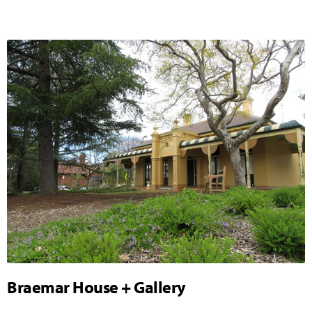
Braemar House + Gallery