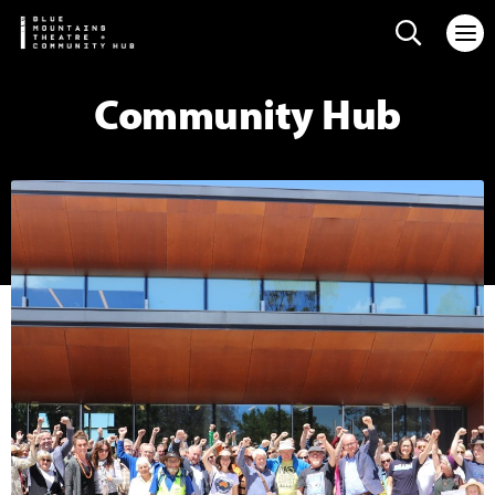
Search web
Community Hub