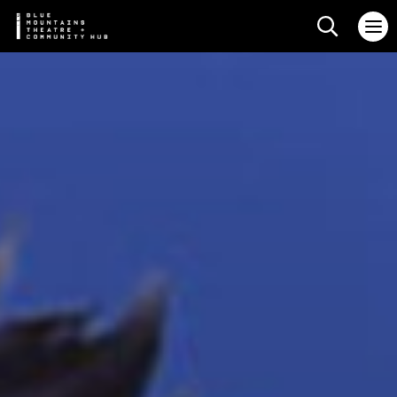
Search web