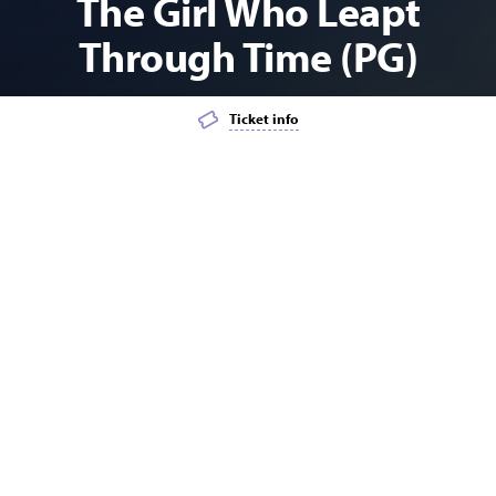
The Girl Who Leapt
Through Time (PG)
Ticket info
Add event to favourites list
Launch page sharing overlay
FILM
KIDS
MATINEE
YOUTH
Explore the wonderful world of anime films these
school holidays.
Makoto is a teenage girl who tries to use her newfound ability to
travel through time to her advantage, but soon learns that in
doing so she alters the course of events in her life as well as the