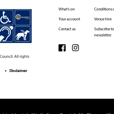
What's on
Conditions o
Your account
Venue hire
Contact us
Subscribe to
newsletter
Facebook
Instagram
ouncil. All rights
Disclaimer