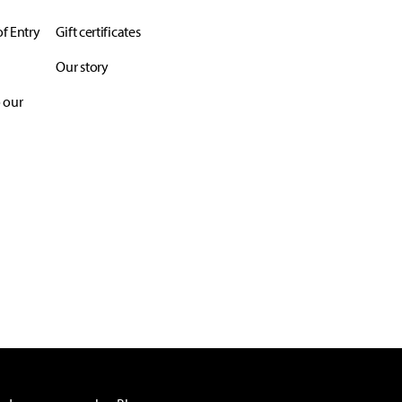
f Entry
Gift certificates
Our story
 our