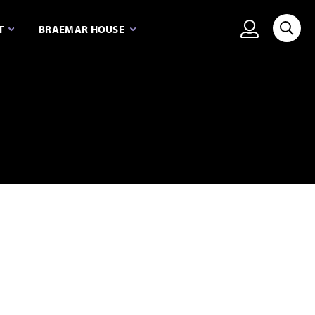
View person
T
BRAEMAR HOUSE
Searc