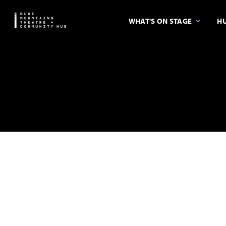
WHAT'S ON STAGE
HU