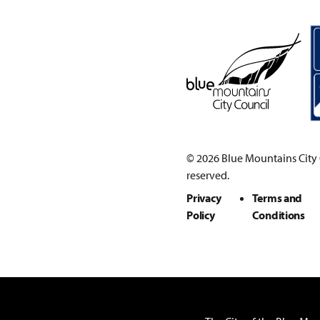
© 2026 Blue Mountains City C
reserved.
Privacy
Terms and
Policy
Conditions