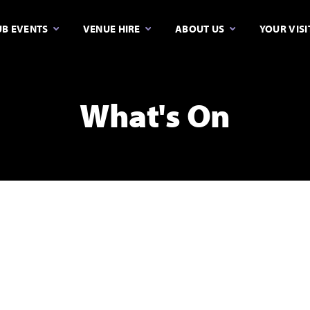
B EVENTS
VENUE HIRE
ABOUT US
YOUR VISI
What's On