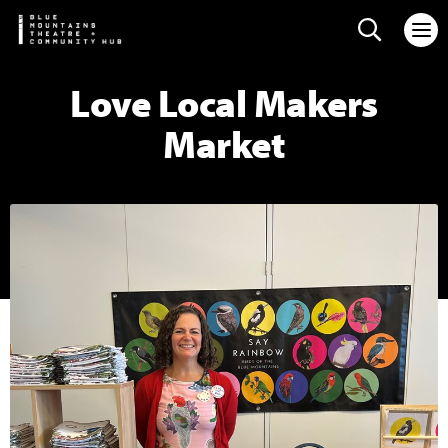
Search web
Love Local Makers
Market