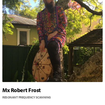
Mx Robert Frost
RESONANT FREQUENCY SCANNING