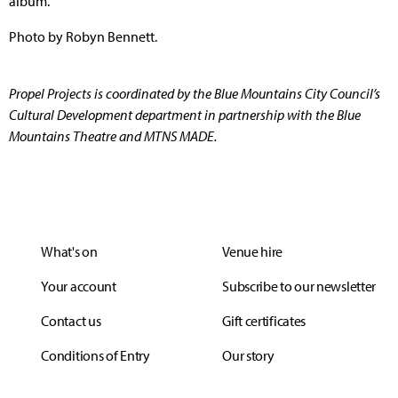
album.
Photo by Robyn Bennett.
Propel Projects is coordinated by the Blue Mountains City Council’s
Cultural Development department in partnership with the Blue
Mountains Theatre and MTNS MADE.
What's on
Venue hire
Your account
Subscribe to our newsletter
Contact us
Gift certificates
Conditions of Entry
Our story