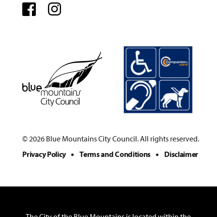
Facebook
Instagram
© 2026 Blue Mountains City Council. All rights reserved.
Privacy Policy
Terms and Conditions
Disclaimer
The City of the Blue Mountains is located within the