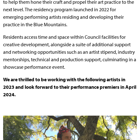
to help them hone their craft and propel their art practice to the
next level. The residency program launched in 2022 for
emerging performing artists residing and developing their
practice in the Blue Mountains.
Residents access time and space within Council facilities for
creative development, alongside a suite of additional support
and networking opportunities such as an artist stipend, industry
mentorships, technical and production support, culminating in a
showcase performance event.
We are thrilled to be working with the following artists in
2023 and look forward to their performance premiers in April
2024.