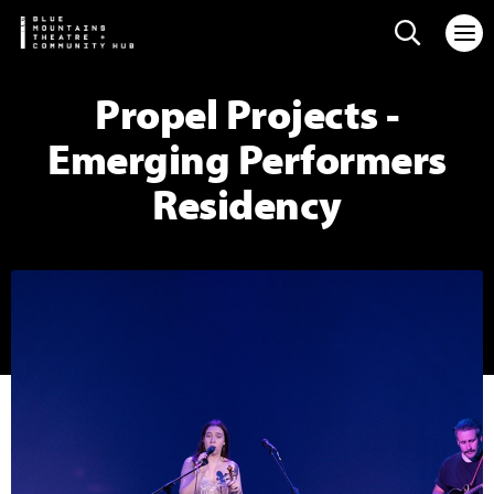
Search web
Propel Projects -
Emerging Performers
Residency