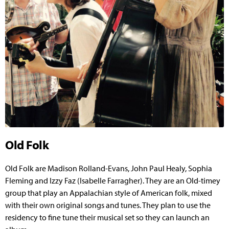
Old Folk
Old Folk are Madison Rolland-Evans, John Paul Healy, Sophia
Fleming and Izzy Faz (Isabelle Farragher). They are an Old-timey
group that play an Appalachian style of American folk, mixed
with their own original songs and tunes. They plan to use the
residency to fine tune their musical set so they can launch an