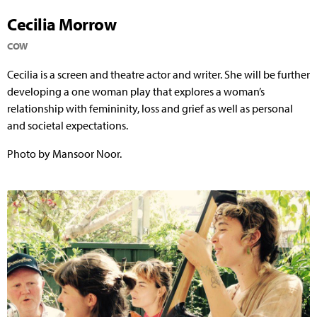
Cecilia Morrow
COW
Cecilia is a screen and theatre actor and writer. She will be further
developing a one woman play that explores a woman’s
relationship with femininity, loss and grief as well as personal
and societal expectations.
Photo by Mansoor Noor.