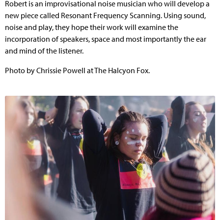
Robert is an improvisational noise musician who will develop a
new piece called Resonant Frequency Scanning. Using sound,
noise and play, they hope their work will examine the
incorporation of speakers, space and most importantly the ear
and mind of the listener.
Photo by Chrissie Powell at The Halcyon Fox.