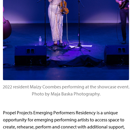
2022 resident Maizy Coombes performing at the showcase event.
Photo by Maja Baska Photography.
Propel Projects Emerging Performers Residency is a unique
opportunity for emerging performing artists to access space to
create, rehearse, perform and connect with additional support,