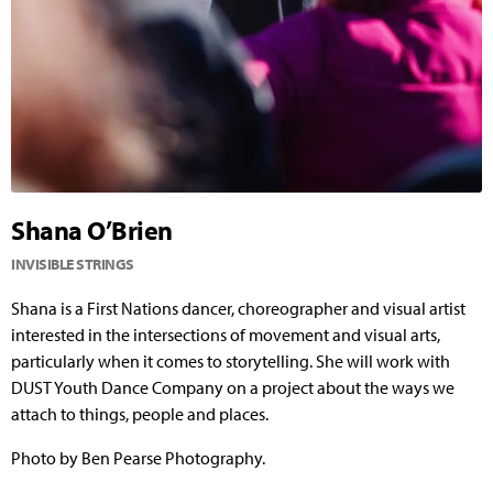
Shana O’Brien
INVISIBLE STRINGS
Shana is a First Nations dancer, choreographer and visual artist
interested in the intersections of movement and visual arts,
particularly when it comes to storytelling. She will work with
DUST Youth Dance Company on a project about the ways we
attach to things, people and places.
Photo by Ben Pearse Photography.