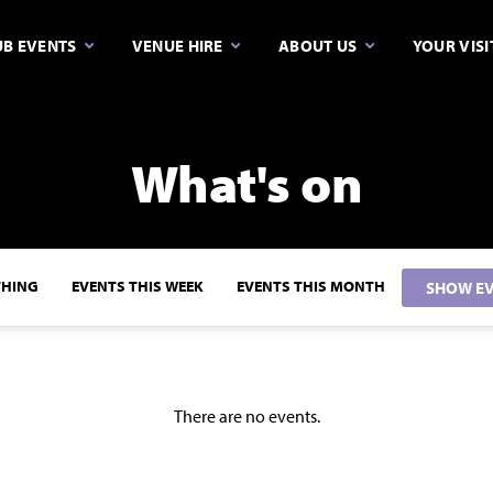
B EVENTS
VENUE HIRE
ABOUT US
YOUR VISI
What's on
THING
EVENTS THIS WEEK
EVENTS THIS MONTH
SHOW EV
There are no events.