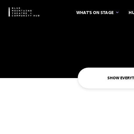
WHAT'S ON STAGE
HU
SHOW EVERY