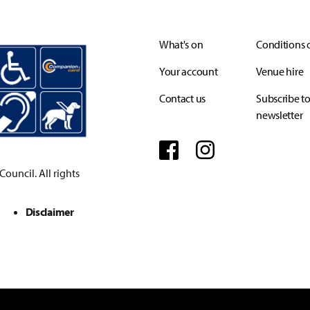
What's on
Conditions o
Your account
Venue hire
Contact us
Subscribe to
newsletter
Facebook
Instagram
ouncil. All rights
Disclaimer