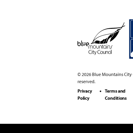
© 2026 Blue Mountains City C
reserved.
Privacy
Terms and
Policy
Conditions