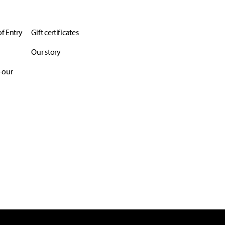
f Entry
Gift certificates
Our story
 our