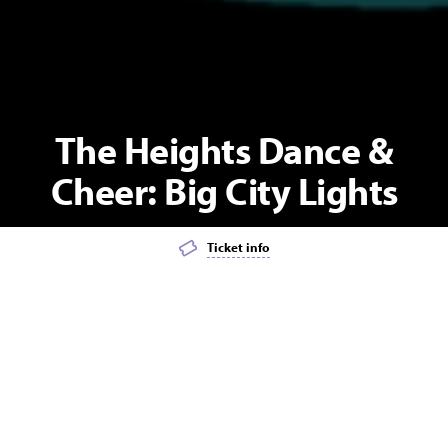
The Heights Dance &
Cheer: Big City Lights
Ticket info
Add event to favourites list
Launch page sharing overlay
Lights, camera, sparkle- it’s showtime!
Under the glow of the city lights, our performers will take you on