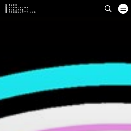
Search web