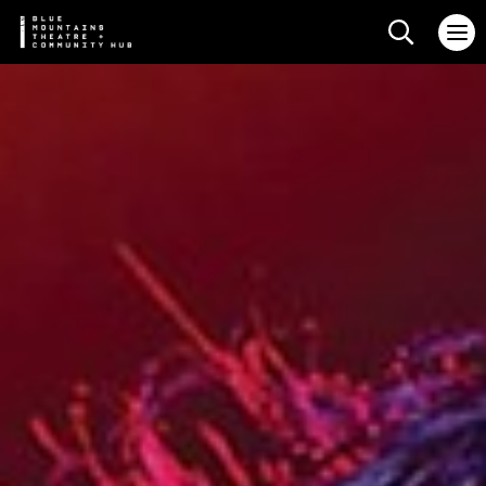
Search web