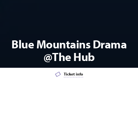
Blue Mountains Drama
@The Hub
Ticket info
Add event to favourites list
Launch page sharing overlay
WORKSHOP
THEATRE
YOUTH
KIDS
Blue Mountains Drama Principal tutor Georgia Adamson is