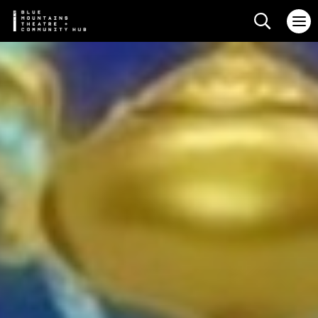
Search web