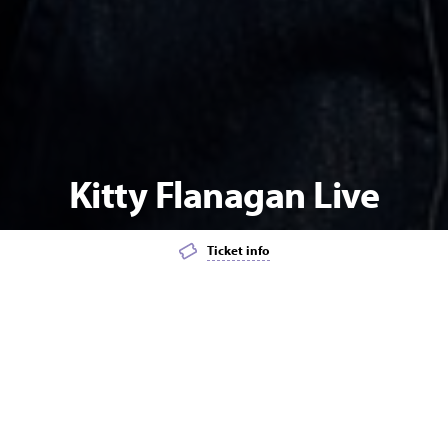
Kitty Flanagan Live
Ticket info
Add event to favourites list
Launch page sharing overlay
COMEDY