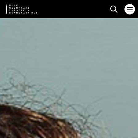
Search web