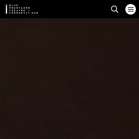
Search web