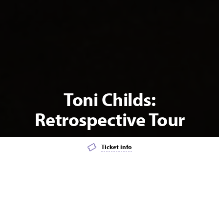
Toni Childs:
Retrospective Tour
Ticket info
Add event to favourites list
Launch page sharing overlay
MUSIC
POPULAR