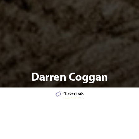
Darren Coggan
Ticket info
Add event to favourites list
Launch page sharing overlay
MUSIC
POPULAR