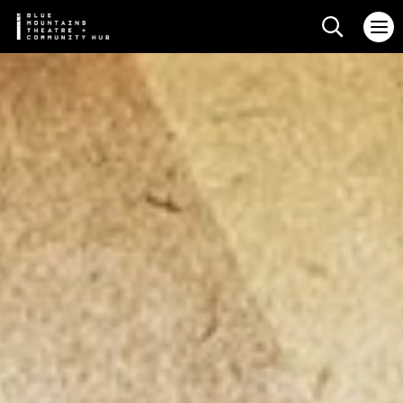
Search web