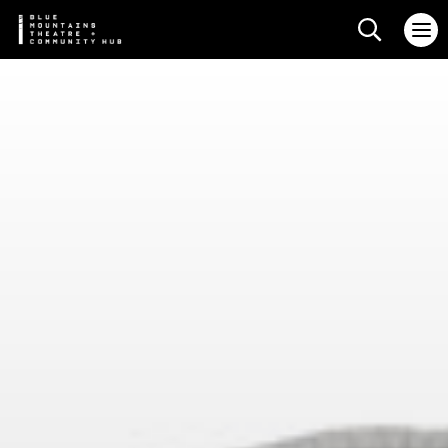
Search web