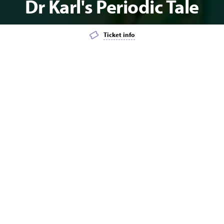
Dr Karl's Periodic Tale
Ticket info
Add event to favourites list
Launch page sharing overlay
TALK/LECTURE
Dr Karl's Periodic Tale
How do you trust newspaper headlines like "Is starvation really a
health hazard?" and "Teen pregnancies drop off significantly
after age 25"? How can you trust images and words any more
with the rise of deepfake audio and video? And why are the Flat
Earthers trying to pull a swiftie on you? How did two big chunks
of the Moon end up inside the Earth?