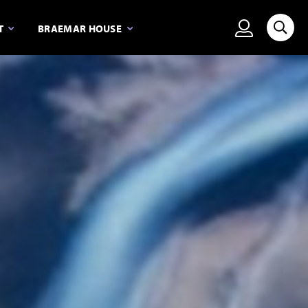
View person
T
BRAEMAR HOUSE
Searc