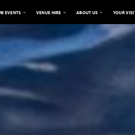
B EVENTS
VENUE HIRE
ABOUT US
YOUR VISI