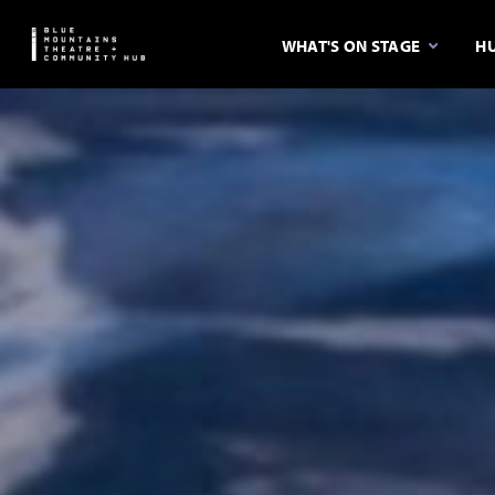
WHAT'S ON STAGE
HU