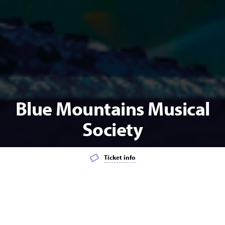
Blue Mountains Musical
Society
Ticket info
Add event to favourites list
Launch page sharing overlay
MUSICAL THEATRE