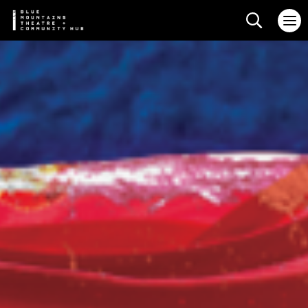
Search web