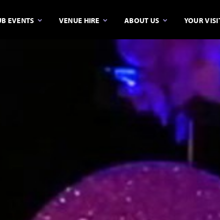
B EVENTS
VENUE HIRE
ABOUT US
YOUR VISI