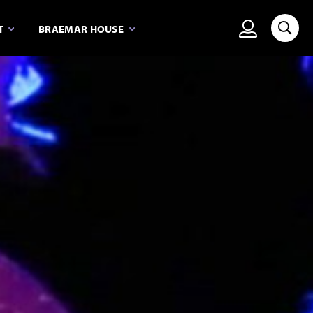
View person
T
BRAEMAR HOUSE
Searc