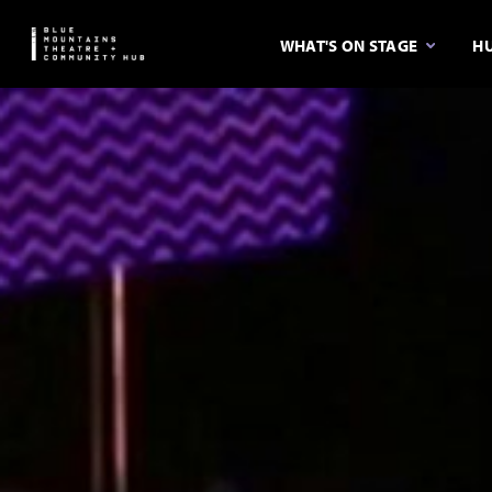
WHAT'S ON STAGE
HU