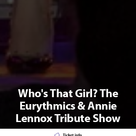
Who's That Girl? The
Eurythmics & Annie
Lennox Tribute Show
Ticket info