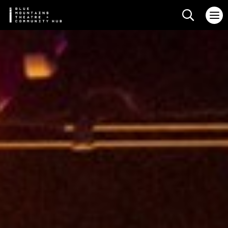
Search web