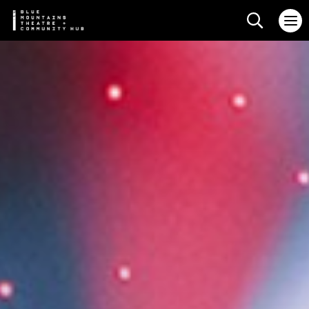
Search web