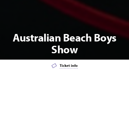
Australian Beach Boys
Show
Ticket info
Add event to favourites list
Launch page sharing overlay
MATINEE
POPULAR
MUSIC
Australian Beach Boys Show