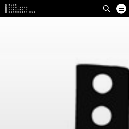
Search web