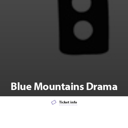
Blue Mountains Drama
Ticket info
Add event to favourites list
Launch page sharing overlay
KIDS