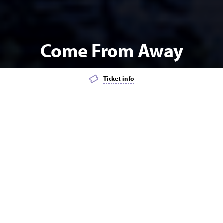
Come From Away
Ticket info
Add event to favourites list
Launch page sharing overlay
MUSICAL THEATRE
MATINEE
The heartwarming, award-winning smash hit Broadway
musical based on the true story of a small town that
welcomed the world comes to Blue Mountains Theatre