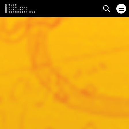
Search web