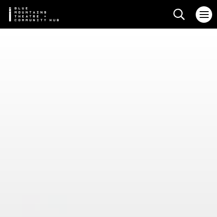
Search web