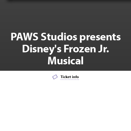
PAWS Studios presents
Disney's Frozen Jr.
Musical
Ticket info
Add event to favourites list
Launch page sharing overlay
MUSICAL THEATRE
KIDS
FAMILY