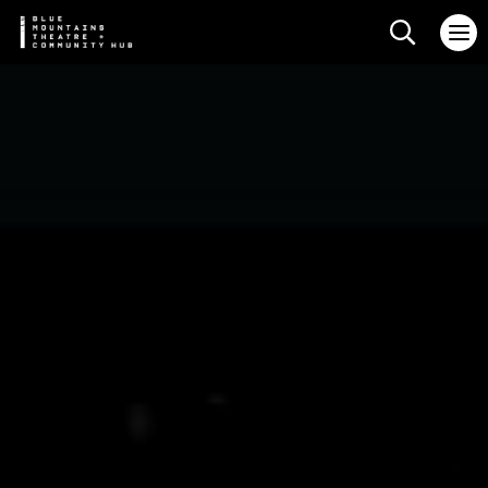
Search web