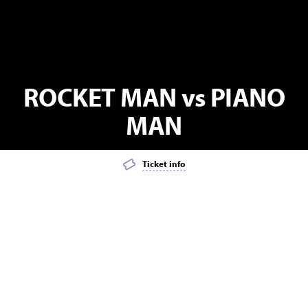
ROCKET MAN vs PIANO
MAN
Ticket info
Add event to favourites list
Launch page sharing overlay
MATINEE
POPULAR
MUSIC
Intimate Two Man Version