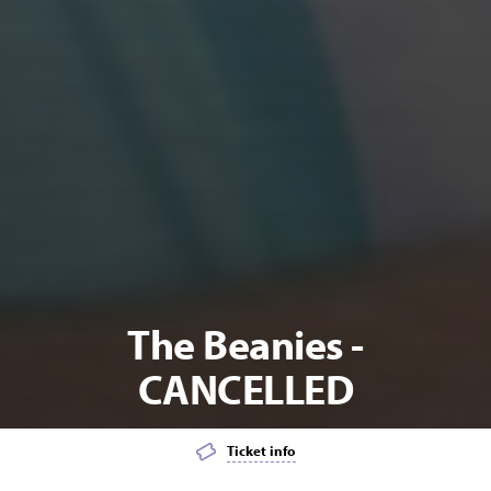
The Beanies -
CANCELLED
Ticket info