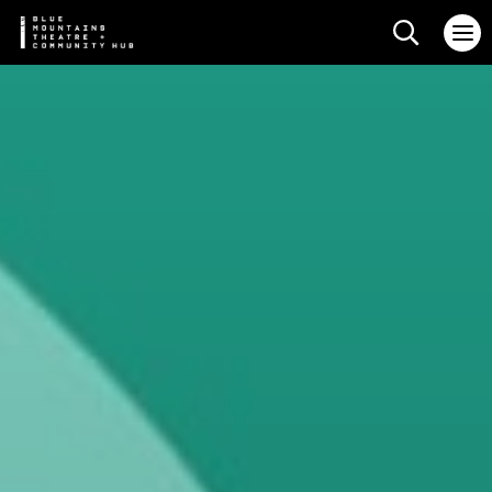
Search web