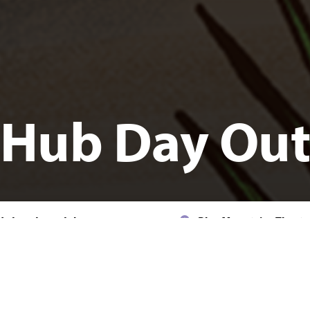
Hub Day Ou
ednesday, 8 July, 11am - 2pm
Blue Mountains Theatr
KIDS
FAMILY
COMMUNITY