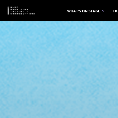
WHAT'S ON STAGE
HU