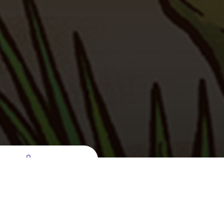
t
e
Launch page sharing overlay