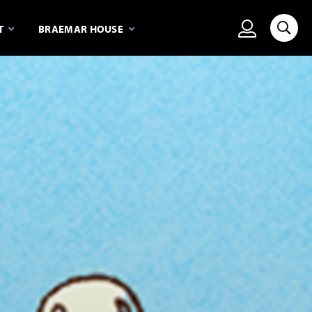
View person
T
BRAEMAR HOUSE
Searc