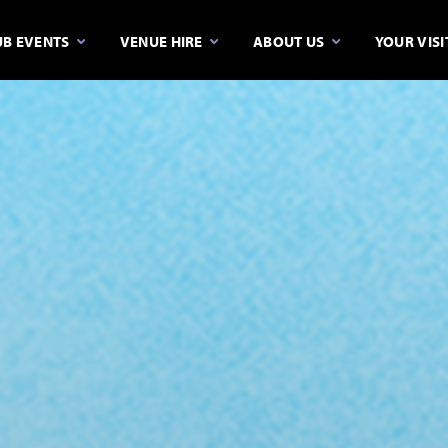
B EVENTS
VENUE HIRE
ABOUT US
YOUR VISI