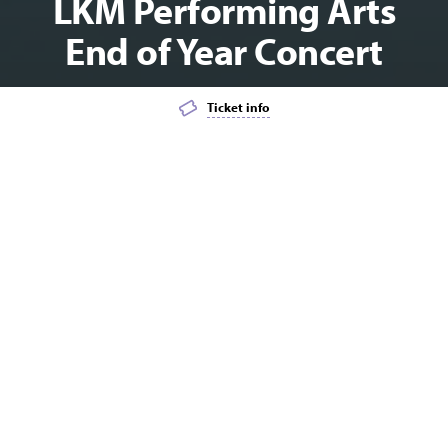
LKM Performing Arts
End of Year Concert
Ticket info
Add event to favourites list
Launch page sharing overlay
DANCE
MATINEE
LKM Performing Arts is proud to present their end
of year showcases: FUN IN 2021.
If you wish to purchase tickets to two or more concerts, please
select the BUNDLE option to receive the special discount
pricing.