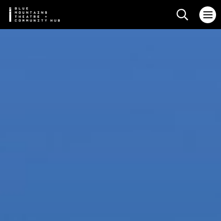
Search web