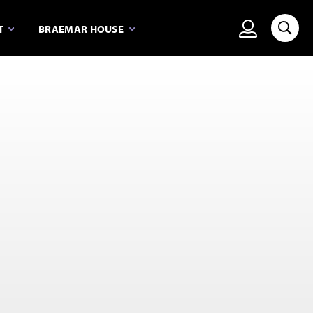
View person
T
BRAEMAR HOUSE
Searc