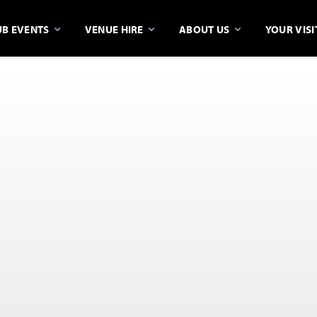
B EVENTS
VENUE HIRE
ABOUT US
YOUR VISI