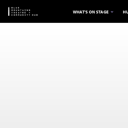
WHAT'S ON STAGE
HU