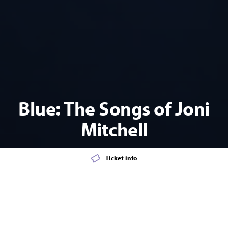
Blue: The Songs of Joni
Mitchell
Ticket info
Add event to favourites list
Launch page sharing overlay
MUSIC
POPULAR
CABARET