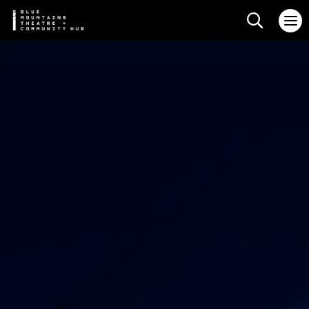
Search web