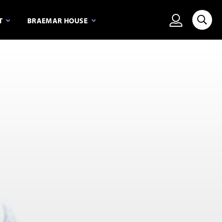
View person
T
BRAEMAR HOUSE
Searc