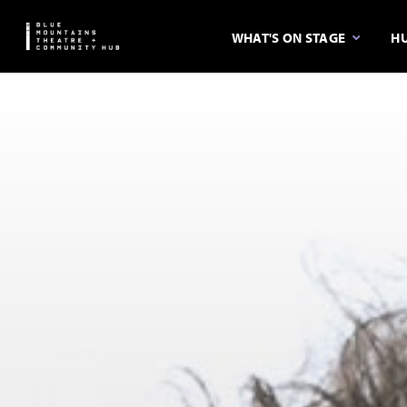
WHAT'S ON STAGE
HU