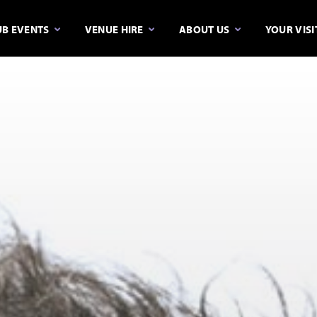
B EVENTS
VENUE HIRE
ABOUT US
YOUR VISI